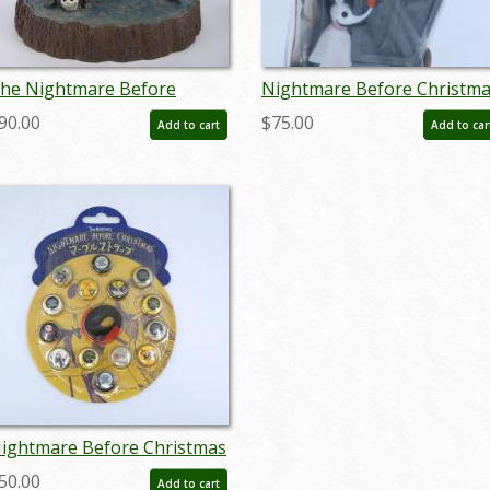
he Nightmare Before
Nightmare Before Christm
hristmas 'What a
Jack Skellington and Zero
90.00
$75.00
Add to cart
Add to car
onderful Nightmare"
Piggy Bank - ID:
igurine (2018) - ID:
octdisneyana21071
45544973519
ightmare Before Christmas
rist Strap and Buttons - ID:
50.00
Add to cart