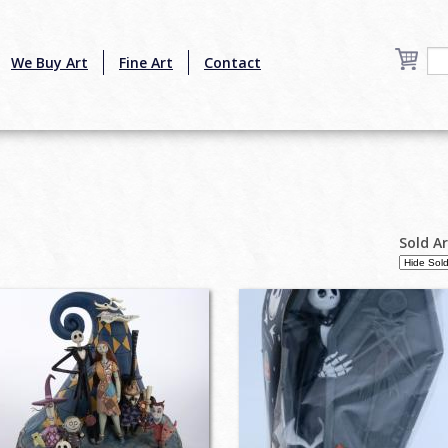
We Buy Art
Fine Art
Contact
Sold A