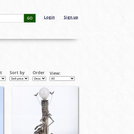
Login
Sign up
GO
rt
Sort by
Order
View: