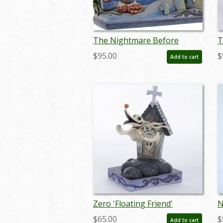
The Nightmare Before
T
Christmas “Once Upon A
C
$95.00
$
Add to cart
Nightmare” Storybook
W
Figurine by Jim Shore (2017) -
F
ID: 045544921176
0
Zero 'Floating Friend'
N
Doghouse Figurine (2016) -
W
$65.00
$
Add to cart