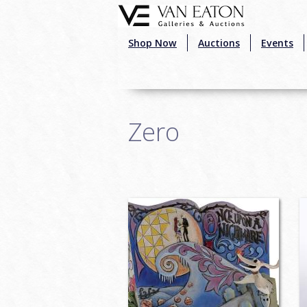
Skip to main content
Shop Now
Auctions
Events
Zero