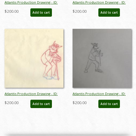
Atlantis Production Drawing - ID:
Atlantis Production Drawing - ID:
janatlantis9308
janatlantis9311
$200.00
$200.00
Add to cart
Add to cart
Atlantis Production Drawing - ID:
Atlantis Production Drawing - ID:
janatlantis9312
febdis85
$200.00
$200.00
Add to cart
Add to cart