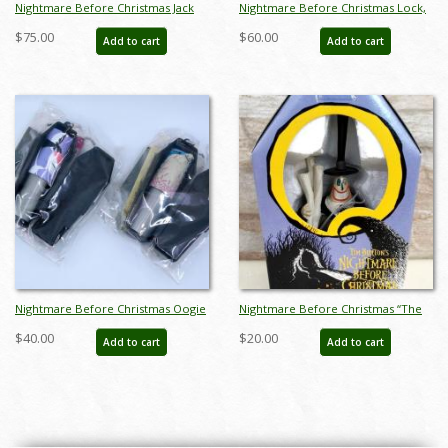
Nightmare Before Christmas Jack
Nightmare Before Christmas Lock,
Skellington and Zero Piggy Bank -
Shock, and Barrel Pen Caps - ID:
$75.00
$60.00
Add to cart
Add to cart
ID: octdisneyana21071
octdisneyana21064
Nightmare Before Christmas Oogie
Nightmare Before Christmas “The
Boogie and Dr. Finkelstein Pen
Mayor of Halloween Town”
$40.00
$20.00
Add to cart
Add to cart
Caps - ID: octdisneyana21065
Figurine by Sega (1998) - ID: NS-
4827M