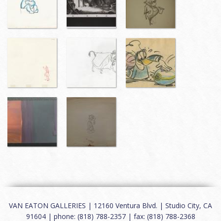
VAN EATON GALLERIES | 12160 Ventura Blvd. | Studio City, CA
91604 | phone: (818) 788-2357 | fax: (818) 788-2368