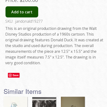
Price:
$200.00
Add to cart
SKU:
jandonald19277
This is an original production drawing from the Walt
Disney Studios production of a 1960s cartoon. This
original drawing features Donald Duck. It was created at
the studio and used during production. The overall
measurements of the piece are 12.5" x 15.5" and the
image itself measures 7.5" x 12.5". The drawing is in
very good condition.
Save
Similar Items