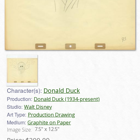
Character(s):
Donald Duck
Production:
Donald Duck (1934-present)
Studio:
Walt Disney
Art Type:
Production Drawing
Medium:
Graphite on Paper
7.5" x 12.5"
Image Size: