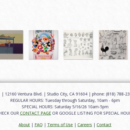
12160 Ventura Blvd. | Studio City, CA 91604 | phone: (818) 788-235
REGULAR HOURS: Tuesday through Saturday, 10am - 6pm
SPECIAL HOURS: Saturday 5/16/26 10am-5pm
HECK OUR
CONTACT PAGE
OR GOOGLE LISTING FOR SPECIAL HOU
About
|
FAQ
|
Terms of Use
|
Careers
|
Contact