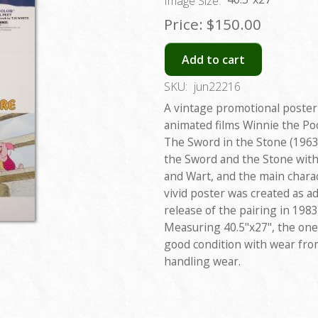
Image Size:
Price:
$150.00
Add to cart
SKU:
jun22216
A vintage promotional poster
animated films Winnie the Po
The Sword in the Stone (1963)
the Sword and the Stone wit
and Wart, and the main chara
vivid poster was created as a
release of the pairing in 198
Measuring 40.5"x27", the one
good condition with wear from
handling wear.