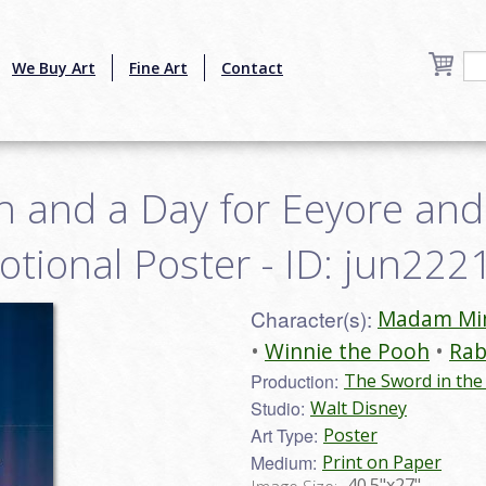
We Buy Art
Fine Art
Contact
h and a Day for Eeyore and
tional Poster - ID: jun222
Character(s):
Madam M
Winnie the Pooh
Rab
Production:
The Sword in the
Studio:
Walt Disney
Art Type:
Poster
Medium:
Print on Paper
40.5"x27"