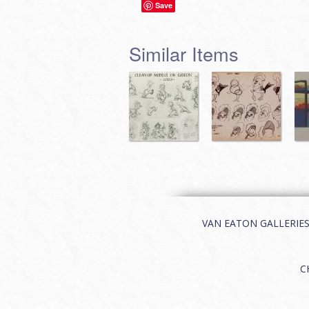
Save
Similar Items
VAN EATON GALLERIES | 
C