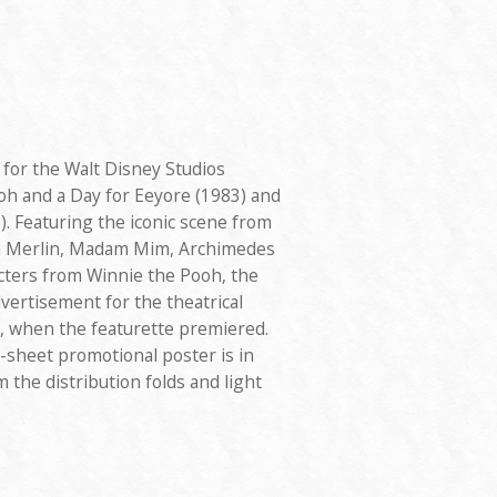
 for the Walt Disney Studios
oh and a Day for Eeyore (1983) and
. Featuring the iconic scene from
h Merlin, Madam Mim, Archimedes
cters from Winnie the Pooh, the
dvertisement for the theatrical
3, when the featurette premiered.
-sheet promotional poster is in
 the distribution folds and light