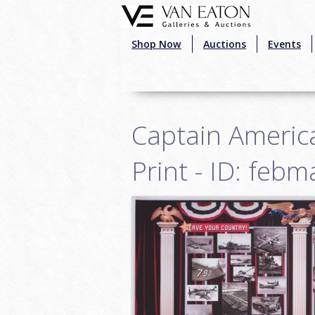
Skip to main content
Shop Now
Auctions
Events
Captain America
Print - ID: feb