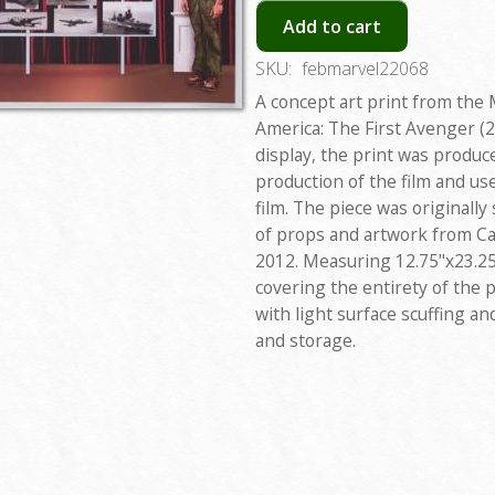
Add to cart
SKU:
febmarvel22068
A concept art print from the 
America: The First Avenger (20
display, the print was produc
production of the film and u
film. The piece was originally
of props and artwork from Ca
2012. Measuring 12.75"x23.25
covering the entirety of the p
with light surface scuffing a
and storage.