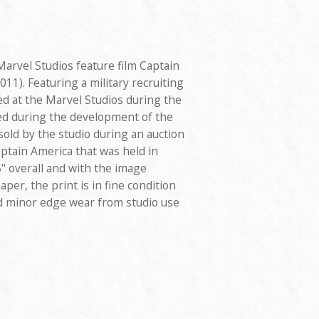
Marvel Studios feature film Captain
11). Featuring a military recruiting
ed at the Marvel Studios during the
sed during the development of the
 sold by the studio during an auction
ptain America that was held in
" overall and with the image
aper, the print is in fine condition
nd minor edge wear from studio use