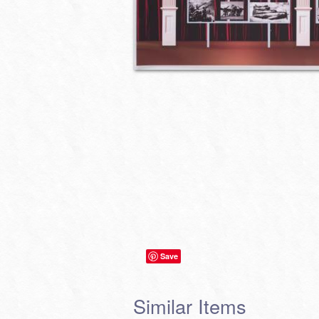
Save
Similar Items