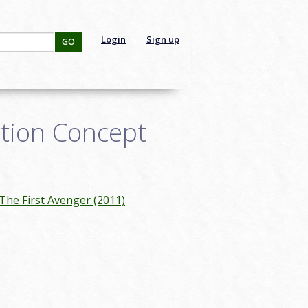
Login
Sign up
GO
ction Concept
The First Avenger (2011)