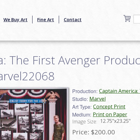
We Buy Art
Fine Art
Contact
: The First Avenger Produ
marvel22068
Production:
Captain America: 
Studio:
Marvel
Art Type:
Concept Print
Medium:
Print on Paper
12.75"x23.25"
Image Size:
Price:
$200.00