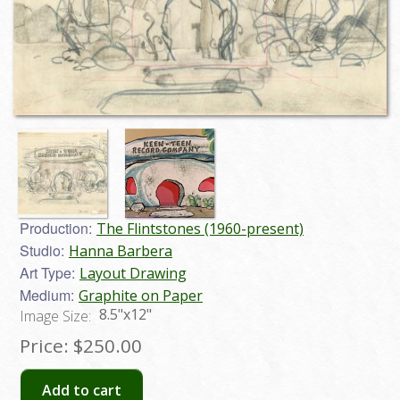
Production:
The Flintstones (1960-present)
Studio:
Hanna Barbera
Art Type:
Layout Drawing
Medium:
Graphite on Paper
8.5"x12"
Image Size:
Price:
$250.00
Add to cart