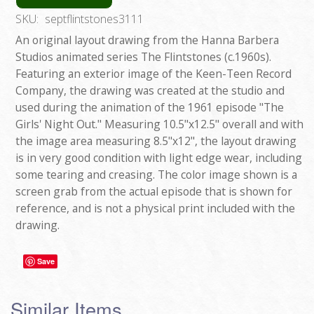
SKU:
septflintstones3111
An original layout drawing from the Hanna Barbera
Studios animated series The Flintstones (c.1960s).
Featuring an exterior image of the Keen-Teen Record
Company, the drawing was created at the studio and
used during the animation of the 1961 episode "The
Girls' Night Out." Measuring 10.5"x12.5" overall and with
the image area measuring 8.5"x12", the layout drawing
is in very good condition with light edge wear, including
some tearing and creasing. The color image shown is a
screen grab from the actual episode that is shown for
reference, and is not a physical print included with the
drawing.
Save
Similar Items