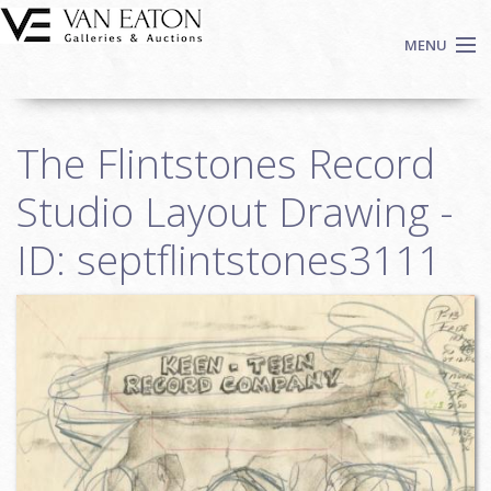
Skip to main content
MENU
Shop Now
The Flintstones Record
Auctions
Events
Studio Layout Drawing -
We Buy Art
ID: septflintstones3111
Fine Art
Contact
Login
Sign up
Search