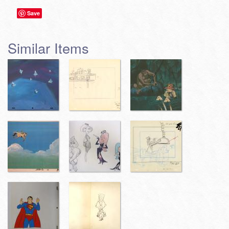
Save
Similar Items