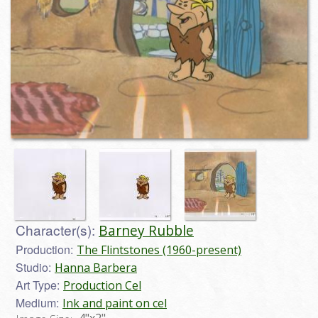
Character(s):
Barney Rubble
Production:
The Flintstones (1960-present)
Studio:
Hanna Barbera
Art Type:
Production Cel
Medium:
Ink and paint on cel