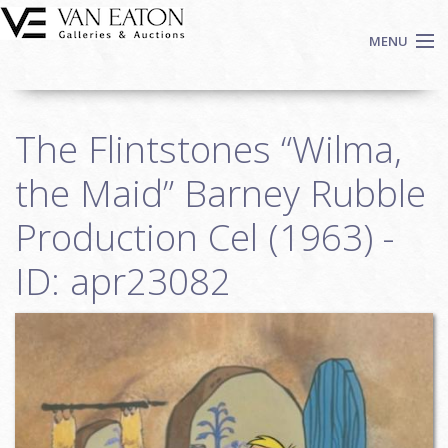
Skip to main content
MENU
Shop Now
The Flintstones “Wilma,
Auctions
Events
the Maid” Barney Rubble
We Buy Art
Production Cel (1963) -
Fine Art
ID: apr23082
Contact
Login
Sign up
Search