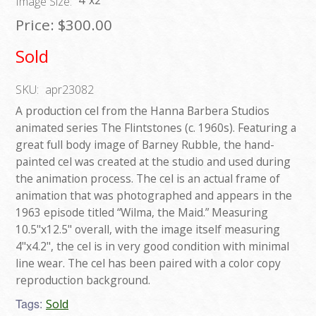
4"x2"
Image Size:
Price:
$300.00
Sold
SKU:
apr23082
A production cel from the Hanna Barbera Studios
animated series The Flintstones (c. 1960s). Featuring a
great full body image of Barney Rubble, the hand-
painted cel was created at the studio and used during
the animation process. The cel is an actual frame of
animation that was photographed and appears in the
1963 episode titled “Wilma, the Maid.” Measuring
10.5"x12.5" overall, with the image itself measuring
4"x4.2", the cel is in very good condition with minimal
line wear. The cel has been paired with a color copy
reproduction background.
Tags:
Sold