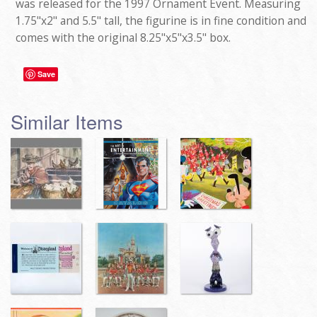
was released for the 1997 Ornament Event. Measuring
1.75"x2" and 5.5" tall, the figurine is in fine condition and
comes with the original 8.25"x5"x3.5" box.
Save
Similar Items