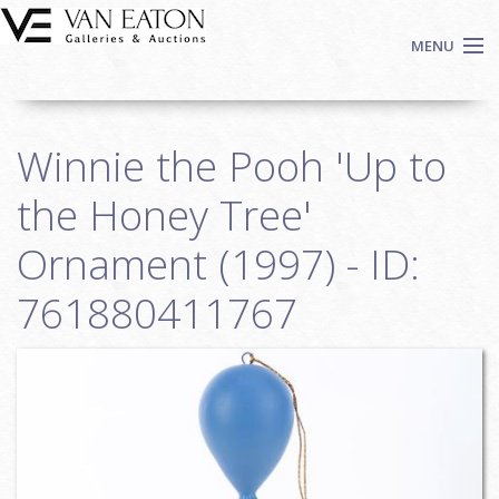
Skip to main content
MENU
Shop Now
Winnie the Pooh 'Up to
Auctions
Events
the Honey Tree'
We Buy Art
Ornament (1997) - ID:
Fine Art
761880411767
Contact
Login
Sign up
Search