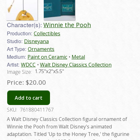
Character(s):
Winnie the Pooh
Production:
Collectibles
Studio:
Disneyana
Art Type:
Ornaments
Medium:
Paint on Ceramic
Metal
Artist:
WDCC
Walt Disney Classics Collection
1.75"x2"x5.5"
Image Size:
Price:
$20.00
Add to cart
SKU:
761880411767
A Walt Disney Classics Collection figural ornament of
Winnie the Pooh from Walt Disney's animated
adaptation. Titled 'Up to the Honey Tree,' the figurine