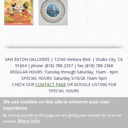
VAN EATON GALLERIES | 12160 Ventura Blvd. | Studio City, CA
91604 | phone: (818) 788-2357 | fax: (818) 788-2368
REGULAR HOURS: Tuesday through Saturday, 10am - 6pm
SPECIAL HOURS: Saturday 5/16/26 10am-5pm
CHECK OUR
CONTACT PAGE
OR GOOGLE LISTING FOR
SPECIAL HOURS
We use cookies on this site to enhance your user
About
|
FAQ
|
Terms of Use
|
Careers
|
Contact
experience
By clicking any link on this page you are giving your consent for us to set
More info
cookies.
© 2026 Van Eaton Galleries All rights reserved.