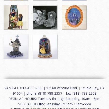
VAN EATON GALLERIES | 12160 Ventura Blvd. | Studio City, CA
91604 | phone: (818) 788-2357 | fax: (818) 788-2368
REGULAR HOURS: Tuesday through Saturday, 10am - 6pm
SPECIAL HOURS: Saturday 5/16/26 10am-5pm