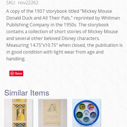
SKU:
nov22262
A copy of the 1937 storybook titled "Mickey Mouse
Donald Duck and All Their Pals," reprinted by Whitman
Publishing Company in the 1950s. The storybook
contains a collection of short stories of Mickey Mouse
and several other beloved Disney characters.
Measuring 14.75"x10.75" when closed, the publication is
in good condition with light wear from age and
handling.
Save
Similar Items