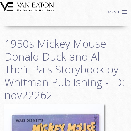
Skip to main content
MENU
Shop Now
1950s Mickey Mouse
Auctions
Events
Donald Duck and All
We Buy Art
Their Pals Storybook by
Fine Art
Whitman Publishing - ID:
Contact
Login
nov22262
Sign up
Search