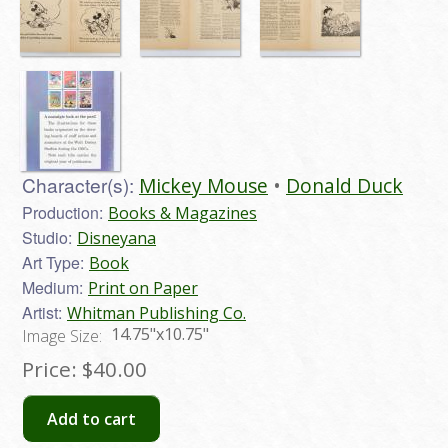
Character(s):
Mickey Mouse
Donald Duck
Production:
Books & Magazines
Studio:
Disneyana
Art Type:
Book
Medium:
Print on Paper
Artist:
Whitman Publishing Co.
14.75"x10.75"
Image Size:
Price:
$40.00
Add to cart