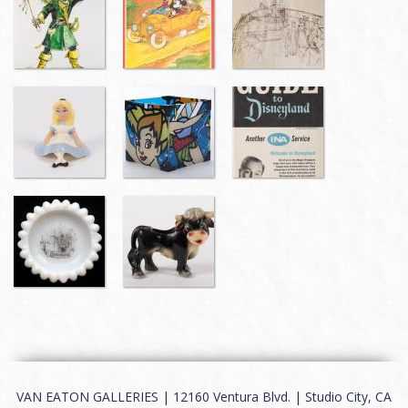
VAN EATON GALLERIES | 12160 Ventura Blvd. | Studio City, CA