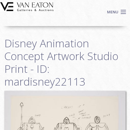
Skip to main content
MENU
Shop Now
Disney Animation
Auctions
Events
Concept Artwork Studio
We Buy Art
Print - ID:
Fine Art
mardisney22113
Contact
Login
Sign up
Search