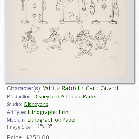
Character(s):
White Rabbit
Card Guard
Production:
Disneyland & Theme Parks
Studio:
Disneyana
Art Type:
Lithographic Print
Medium:
Lithograph on Paper
11"x13"
Image Size:
Price:
$250.00