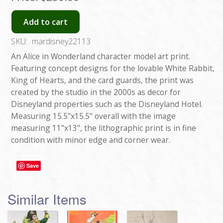
Add to cart
SKU:
mardisney22113
An Alice in Wonderland character model art print.
Featuring concept designs for the lovable White Rabbit,
King of Hearts, and the card guards, the print was
created by the studio in the 2000s as decor for
Disneyland properties such as the Disneyland Hotel.
Measuring 15.5"x15.5" overall with the image
measuring 11"x13", the lithographic print is in fine
condition with minor edge and corner wear.
Save
Similar Items