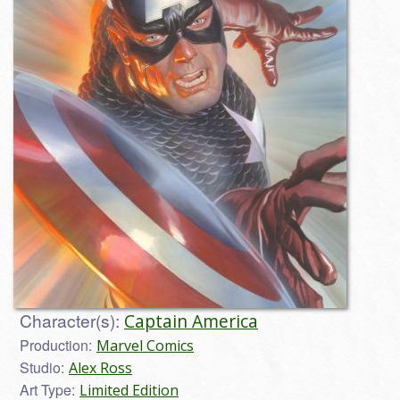
Character(s):
Captain America
Production:
Marvel Comics
Studio:
Alex Ross
Art Type:
Limited Edition