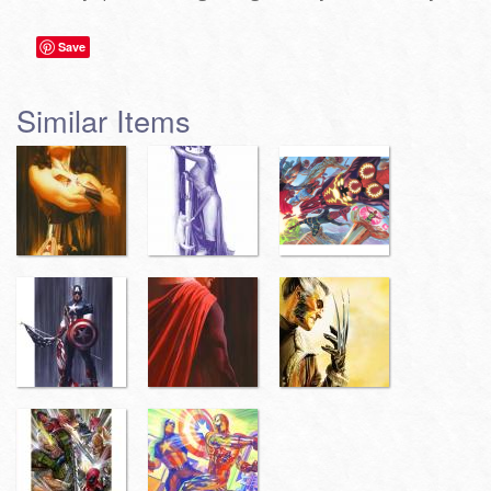
Save
Similar Items