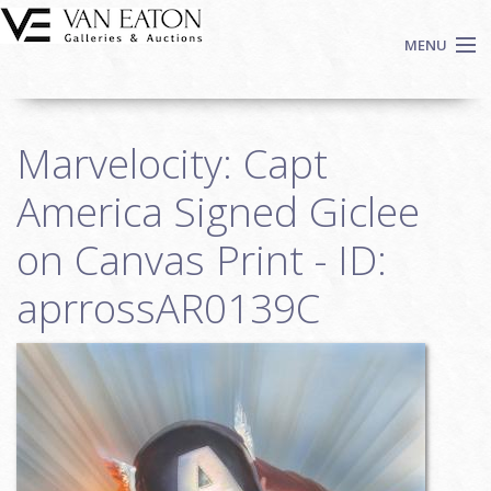
Skip to main content
MENU
Shop Now
Marvelocity: Capt
Auctions
Events
America Signed Giclee
We Buy Art
on Canvas Print - ID:
Fine Art
aprrossAR0139C
Contact
Login
Sign up
Search