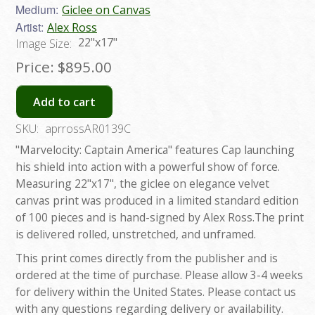
Medium:
Giclee on Canvas
Artist:
Alex Ross
22"x17"
Image Size:
Price:
$895.00
Add to cart
SKU:
aprrossAR0139C
"Marvelocity: Captain America" features Cap launching
his shield into action with a powerful show of force.
Measuring 22"x17", the giclee on elegance velvet
canvas print was produced in a limited standard edition
of 100 pieces and is hand-signed by Alex Ross.The print
is delivered rolled, unstretched, and unframed.
This print comes directly from the publisher and is
ordered at the time of purchase. Please allow 3-4 weeks
for delivery within the United States. Please contact us
with any questions regarding delivery or availability.